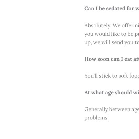
Can I be sedated for
Absolutely. We offer n
you would like to be p
up, we will send you t
How soon can I eat af
You’ll stick to soft fo
At what age should w
Generally between ages 
problems!