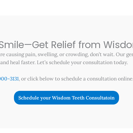
 Smile—Get Relief from Wisd
re causing pain, swelling, or crowding, don’t wait. Our g
nd heal faster. Let’s schedule your consultation today.
900-3131
, or click below to schedule a consultation online
Schedule your Wisdom Teeth Consultatoin