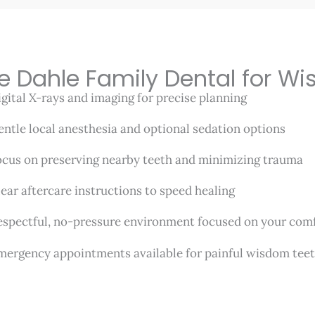
e Dahle Family Dental for W
gital X-rays and imaging for precise planning
ntle local anesthesia and optional sedation options
cus on preserving nearby teeth and minimizing trauma
ear aftercare instructions to speed healing
spectful, no-pressure environment focused on your co
ergency appointments available for painful wisdom tee