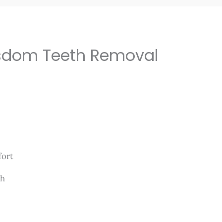
isdom Teeth Removal
mfort
th