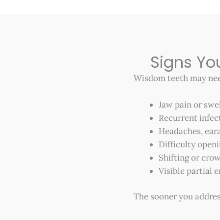
Signs Y
Wisdom teeth may need
Jaw pain or swe
Recurrent infec
Headaches, eara
Difficulty open
Shifting or crow
Visible partial
The sooner you addres