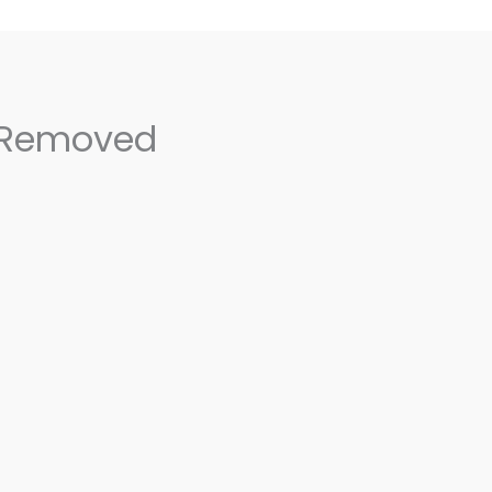
 Removed