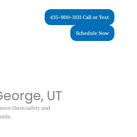
435-900-3131 Call or Text
Schedule Now
George, UT
emove them safely and
mile.