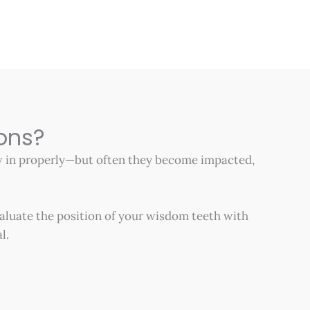
ons?
ow in properly—but often they become impacted,
aluate the position of your wisdom teeth with
l.