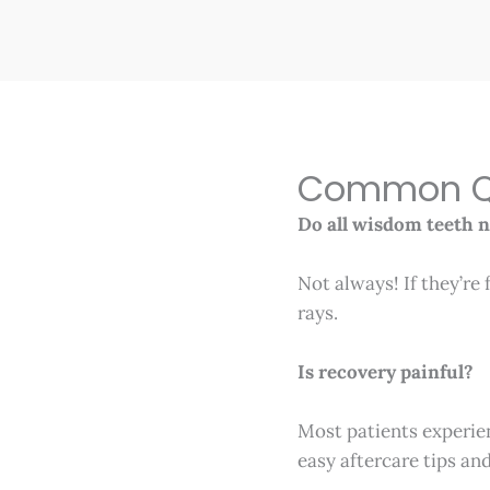
Common Qu
Do all wisdom teeth 
Not always! If they’re 
rays.
Is recovery painful?
Most patients experie
easy aftercare tips an