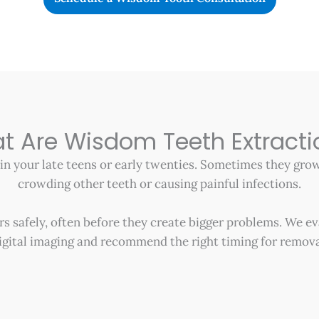
t Are Wisdom Teeth Extracti
 in your late teens or early twenties. Sometimes they gr
crowding other teeth or causing painful infections.
 safely, often before they create bigger problems. We ev
igital imaging and recommend the right timing for remova