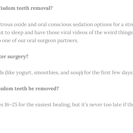
 wisdom teeth removal?
itrous oxide and oral conscious sedation options for a stre
ut to sleep and have those viral videos of the weird thin
o one of our oral surgeon partners.
ter surgery?
ods (like yogurt, smoothies, and soup) for the first few days
isdom teeth be removed?
16–25 for the easiest healing, but it’s never too late if t