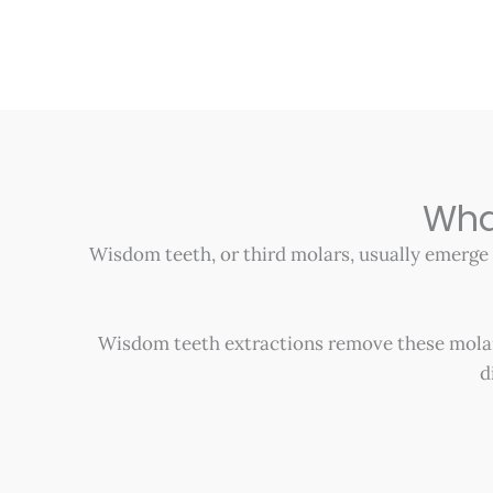
Wha
Wisdom teeth, or third molars, usually emerge
Wisdom teeth extractions remove these molars
d