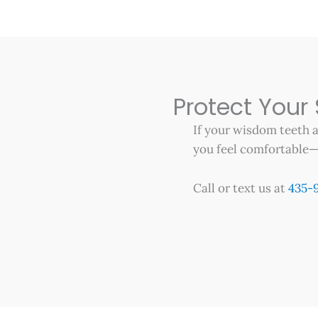
Protect Your
If your wisdom teeth a
you feel comfortable—a
Call or text us at
435-