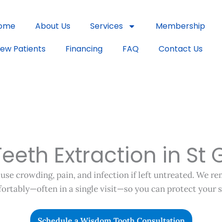
ome
About Us
Services
Membership
ew Patients
Financing
FAQ
Contact Us
eth Extraction in St 
se crowding, pain, and infection if left untreated. We r
ortably—often in a single visit—so you can protect your s
Schedule a Wisdom Tooth Consultation