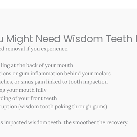
ou Might Need Wisdom Teeth
 removal if you experience:
lling at the back of your mouth
tions or gum inflammation behind your molars
ches, or sinus pain linked to tooth impaction
ing your mouth fully
ding of your front teeth
 eruption (wisdom tooth poking through gums)
s impacted wisdom teeth, the smoother the recovery.