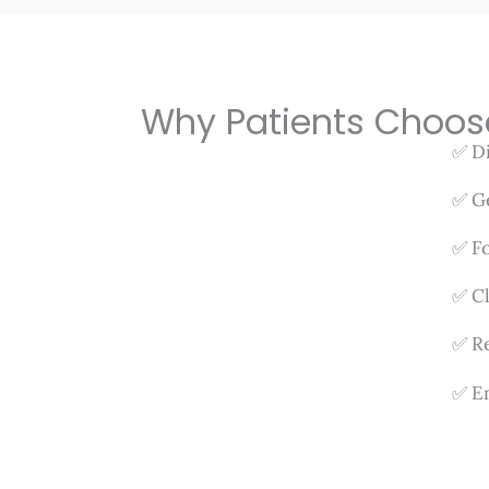
Why Patients Choos
✅ Di
✅ Ge
✅ Fo
✅ Cl
✅ Re
✅ Em