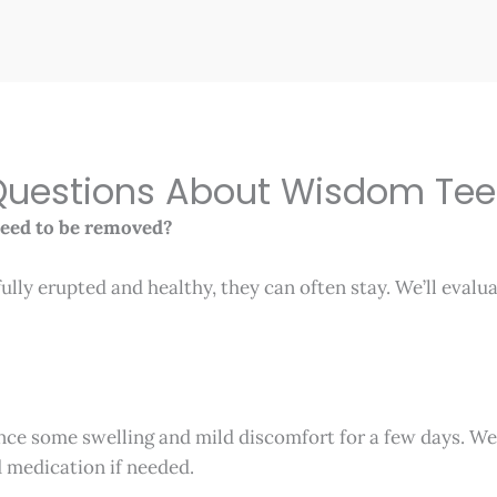
estions About Wisdom Tee
need to be removed?
fully erupted and healthy, they can often stay. We’ll evalu
nce some swelling and mild discomfort for a few days. We
d medication if needed.