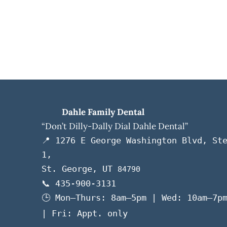
Dahle Family Dental
“Don’t Dilly-Dally Dial Dahle Dental”
📍 1276 E George Washington Blvd, St
1,
St. George, UT
84790
📞 435-900-3131
🕒 Mon–Thurs: 8am–5pm | Wed: 10am–7p
| Fri: Appt. only