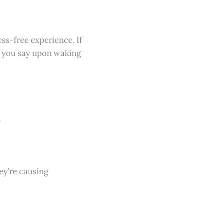
ss-free experience. If
gs you say upon waking
.
hey’re causing