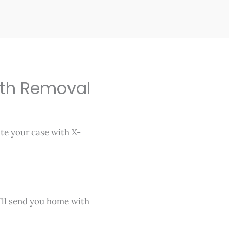
th Removal
ate your case with X-
’ll send you home with