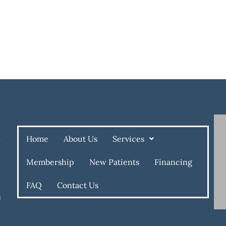
Home
About Us
Services
e
Membership
New Patients
Financing
FAQ
Contact Us
m