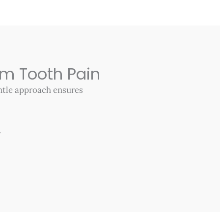
om Tooth Pain
entle approach ensures
.