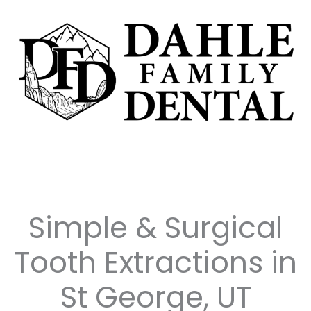
Skip
to
content
Simple & Surgical
Tooth Extractions in
St George, UT