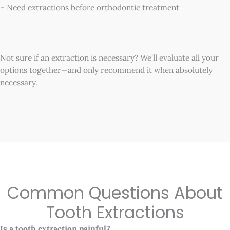
– Need extractions before orthodontic treatment
Not sure if an extraction is necessary? We’ll evaluate all your
options together—and only recommend it when absolutely
necessary.
Common Questions About
Tooth Extractions
Is a tooth extraction painful?