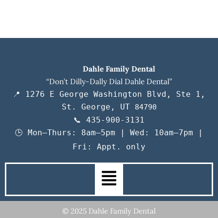
Dahle Family Dental
“Don’t Dilly-Dally Dial Dahle Dental”
📍 1276 E George Washington Blvd, Ste 1,
St. George, UT
84790
📞 435-900-3131
🕒 Mon–Thurs: 8am–5pm | Wed: 10am–7pm |
Fri: Appt. only
Main
Menu
© 2025 Dahle Family Dental