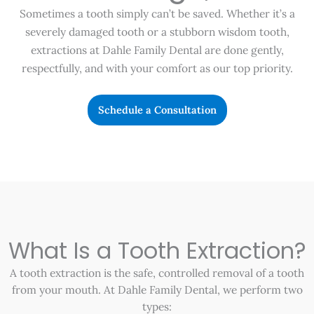
Sometimes a tooth simply can’t be saved. Whether it’s a
severely damaged tooth or a stubborn wisdom tooth,
extractions at Dahle Family Dental are done gently,
respectfully, and with your comfort as our top priority.
Schedule a Consultation
What Is a Tooth Extraction?
A tooth extraction is the safe, controlled removal of a tooth
from your mouth. At Dahle Family Dental, we perform two
types: