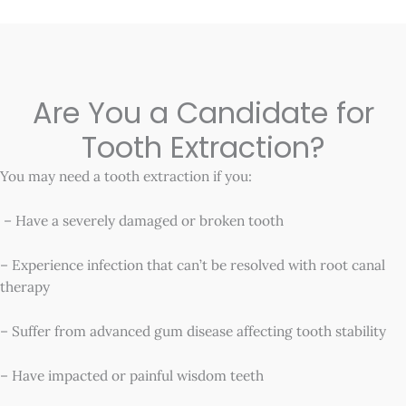
Are You a Candidate for
Tooth Extraction?
You may need a tooth extraction if you:
– Have a severely damaged or broken tooth
– Experience infection that can’t be resolved with root canal
therapy
– Suffer from advanced gum disease affecting tooth stability
– Have impacted or painful wisdom teeth