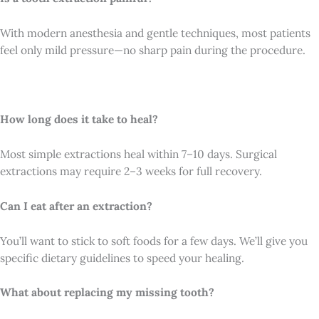
With modern anesthesia and gentle techniques, most patients
feel only mild pressure—no sharp pain during the procedure.
How long does it take to heal?
Most simple extractions heal within 7–10 days. Surgical
extractions may require 2–3 weeks for full recovery.
Can I eat after an extraction?
You’ll want to stick to soft foods for a few days. We’ll give you
specific dietary guidelines to speed your healing.
What about replacing my missing tooth?