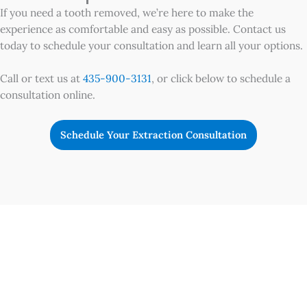
If you need a tooth removed, we’re here to make the
experience as comfortable and easy as possible. Contact us
today to schedule your consultation and learn all your options.
Call or text us at
435-900-3131
, or click below to schedule a
consultation online.
Schedule Your Extraction Consultation