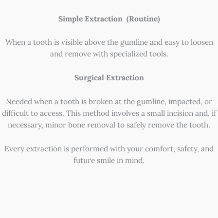
Simple Extraction (Routine)
When a tooth is visible above the gumline and easy to loosen
and remove with specialized tools.
Surgical Extraction
Needed when a tooth is broken at the gumline, impacted, or
difficult to access. This method involves a small incision and, if
necessary, minor bone removal to safely remove the tooth.
Every extraction is performed with your comfort, safety, and
future smile in mind.