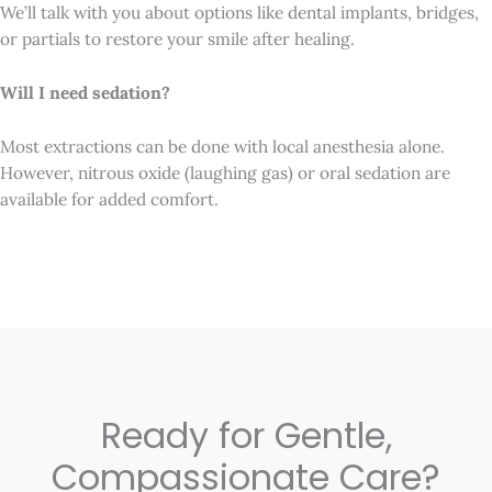
We’ll talk with you about options like dental implants, bridges,
or partials to restore your smile after healing.
Will I need sedation?
Most extractions can be done with local anesthesia alone.
However, nitrous oxide (laughing gas) or oral sedation are
available for added comfort.
Ready for Gentle,
Compassionate Care?