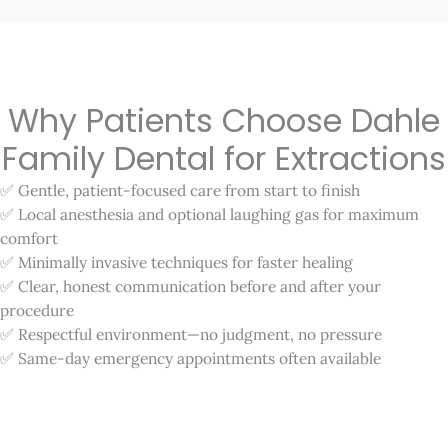
Why Patients Choose Dahle
Family Dental for Extractions
✅ Gentle, patient-focused care from start to finish
✅ Local anesthesia and optional laughing gas for maximum
comfort
✅ Minimally invasive techniques for faster healing
✅ Clear, honest communication before and after your
procedure
✅ Respectful environment—no judgment, no pressure
✅ Same-day emergency appointments often available